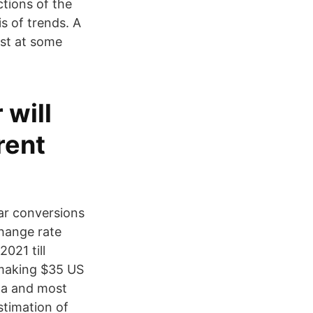
ctions of the
s of trends. A
st at some
 will
rent
ar conversions
change rate
021 till
 making $35 US
ata and most
timation of