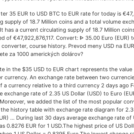
er 35 EUR to USD BTC to EUR rate for today is €47,2
ng supply of 18.7 Million coins and a total volume ex
It has a current circulating supply of 18.7 Million coin
 of €47,922,876,117. Convert: ᐈ 35.00 Euro (EUR) t
 converter, course history. Prevod meny USD na EUR
ete za 1000 amerických dolárov?
e in the $35 USD to EUR chart represents the value 
er currency. An exchange rate between two currencie
f a currency relative to a third currency 2 days ago 
e exchange rate of 2.35 US Dollar (USD) to Euro (EUR
 Moreover, we added the list of the most popular con
 the history table with exchange rate diagram for 2.3
UR) … During last 30 days average exchange rate of 
was 0.8276 EUR for 1 USD.The highest price of US Doll
when 1 US Dollar = 0.8395 Euro.The lowest change ra