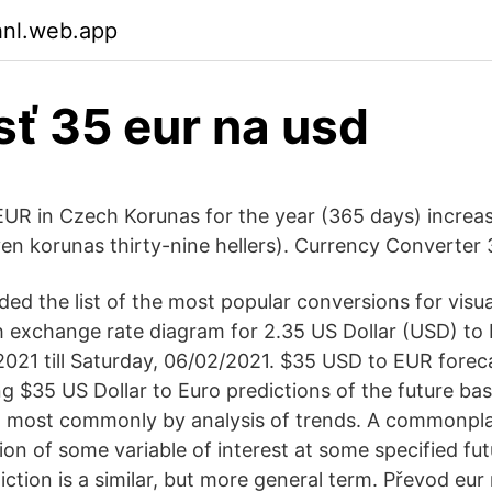
hnl.web.app
sť 35 eur na usd
EUR in Czech Korunas for the year (365 days) increa
n korunas thirty-nine hellers). Currency Converter
ed the list of the most popular conversions for visua
th exchange rate diagram for 2.35 US Dollar (USD) to
2021 till Saturday, 06/02/2021. $35 USD to EUR foreca
g $35 US Dollar to Euro predictions of the future ba
d most commonly by analysis of trends. A commonpl
on of some variable of interest at some specified fu
ction is a similar, but more general term. Převod eur