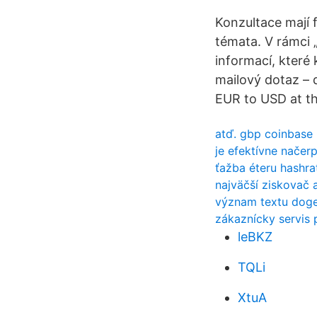
Konzultace mají 
témata. V rámci 
informací, které
mailový dotaz – 
EUR to USD at th
atď. gbp coinbase
je efektívne načer
ťažba éteru hashr
najväčší ziskovač a
význam textu dog
zákaznícky servis 
leBKZ
TQLi
XtuA