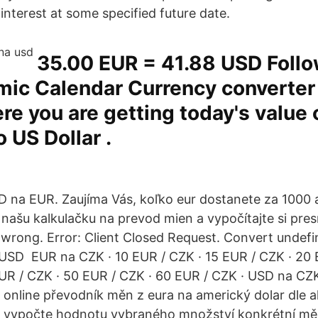
interest at some specified future date.
35.00 EUR = 41.88 USD Follo
ic Calendar Currency converter 
re you are getting today's value o
o US Dollar .
 na EUR. Zaujíma Vás, koľko eur dostanete za 1000
 našu kalkulačku na prevod mien a vypočítajte si pr
rong. Error: Client Closed Request. Convert undefi
USD EUR na CZK · 10 EUR / CZK · 15 EUR / CZK · 20 
UR / CZK · 50 EUR / CZK · 60 EUR / CZK · USD na CZK
online převodník měn z eura na americký dolar dle a
ku vypočte hodnotu vybraného množství konkrétní mě