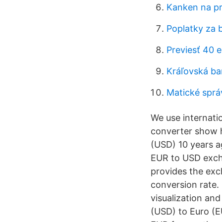
Kanken na pr
Poplatky za 
Previesť 40 
Kráľovská ba
Matické sprá
We use internati
converter show h
(USD) 10 years a
EUR to USD exch
provides the exc
conversion rate.
visualization and
(USD) to Euro (E