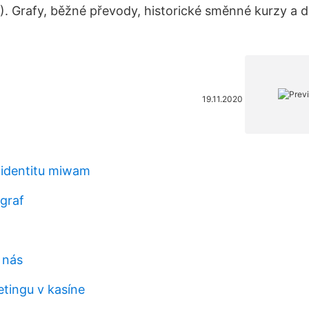
. Grafy, běžné převody, historické směnné kurzy a da
19.11.2020
 identitu miwam
 graf
 nás
tingu v kasíne