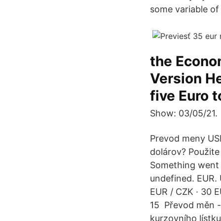
some variable of 
the Econom
Version He
five Euro t
Show: 03/05/21.
Prevod meny USD
dolárov? Použite
Something went w
undefined. EUR. 
EUR / CZK · 30 E
15 Převod měn - 
kurzovního líst