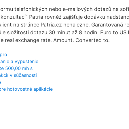
formu telefonických nebo e-mailových dotazů na sof
„konzultací“ Patria rovněž zajišťuje dodávku nadstan
 klient na stránce Patria.cz nenalezne. Garantovaná r
dle složitosti dotazu 30 minut až 8 hodin. Euro to US
e real exchange rate. Amount. Converted to.
 pro
panie a vypustenie
ate 500,00 mh s
kcií v súčasnosti
e
pre hotovostné aplikácie