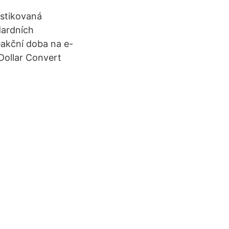
istikovaná
dardních
eakční doba na e-
 Dollar Convert