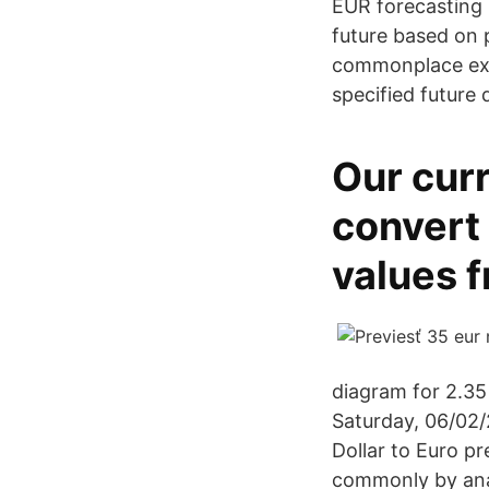
EUR forecasting 
future based on 
commonplace exam
specified future 
Our curr
convert
values 
diagram for 2.35
Saturday, 06/02/
Dollar to Euro p
commonly by ana