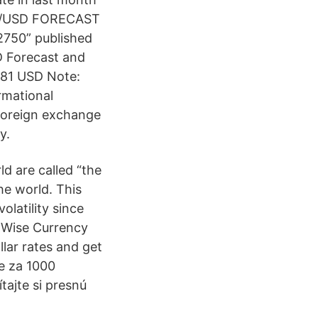
EUR/USD FORECAST
.2750” published
D Forecast and
081 USD Note:
rmational
 foreign exchange
y.
d are called “the
he world. This
latility since
e Wise Currency
llar rates and get
te za 1000
tajte si presnú