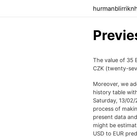
hurmanblirrikn
Previe
The value of 35 
CZK (twenty-seve
Moreover, we add
history table wi
Saturday, 13/02/
process of makin
present data an
might be estimati
USD to EUR predi