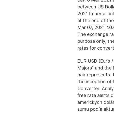
between US Doll
2021 In her artic
at the end of th
Mar 07, 2021 40
The exchange ra
purpose only, the
rates for conver
EUR USD (Euro / 
Majors” and the 
pair represents 
the inception of
Converter. Analyz
free rate alerts 
amerických dolár
sumu podľa aktu