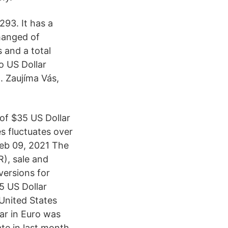
93. It has a
changed of
s and a total
o US Dollar
. Zaujíma Vás,
of $35 US Dollar
s fluctuates over
Feb 09, 2021 The
), sale and
versions for
5 US Dollar
United States
ar in Euro was
te in last month