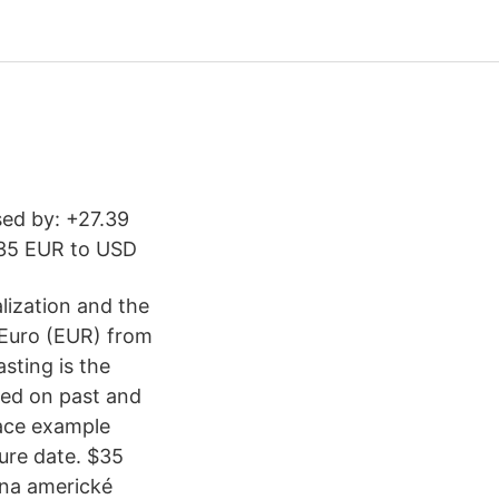
sed by: +27.39
 35 EUR to USD
lization and the
 Euro (EUR) from
sting is the
sed on past and
ace example
ture date. $35
 na americké