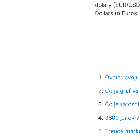
dolary (EUR/USD)
Dollars to Euros.
Overte svoju
Čo je graf vs
Čo je satoshi
3600 jenov v
Trendy marke