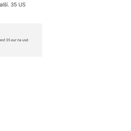
lší. 35 US