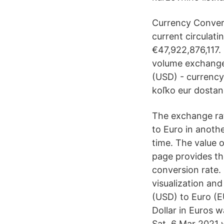
Currency Convert
current circulati
€47,922,876,117. 
volume exchanged
(USD) - currency
koľko eur dostan
The exchange rat
to Euro in anoth
time. The value o
page provides th
conversion rate.
visualization and
(USD) to Euro (E
Dollar in Euros 
Sat, 6 Mar 2021 