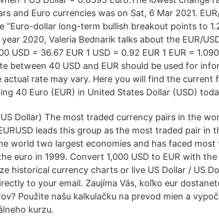
ars and Euro currencies was on Sat, 6 Mar 2021. 
le “Euro-dollar long-term bullish breakout points to 1
e year 2020, Valeria Bednarik talks about the EUR/US
.00 USD = 36.67 EUR 1 USD = 0.92 EUR 1 EUR = 1.09
te between 40 USD and EUR should be used for info
 actual rate may vary. Here you will find the current
ting 40 Euro (EUR) in United States Dollar (USD) toda
US Dollar) The most traded currency pairs in the worl
EURUSD leads this group as the most traded pair in t
the world two largest economies and has faced most vo
 the euro in 1999. Convert 1,000 USD to EUR with th
e historical currency charts or live US Dollar / US Do
directly to your email. Zaujíma Vás, koľko eur dostane
ov? Použite našu kalkulačku na prevod mien a vypočí
álneho kurzu.