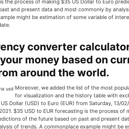
is the process of making $35 US Dollar to Euro predi
past and present data and most commonly by analysi
ple might be estimation of some variable of intere
date.
ency converter calculator
 your money based on cur
from around the world.
Moreover, we added the list of the most popul
for visualization and the history table with ex
 US Dollar (USD) to Euro (EUR) from Saturday, 13/02/2
2021. $35 USD to EUR forecasting is the process of
redictions of the future based on past and present d
lysis of trends. A commonplace example might be es