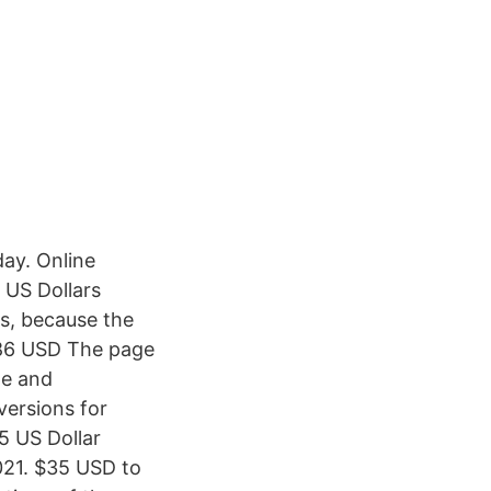
ay. Online
 US Dollars
s, because the
586 USD The page
le and
versions for
5 US Dollar
021. $35 USD to