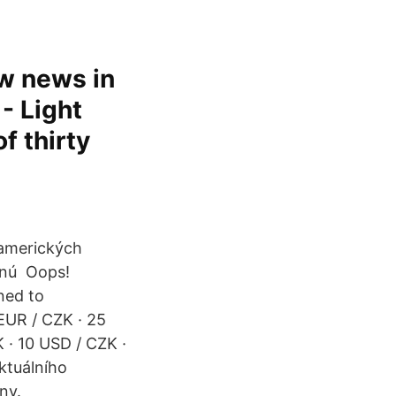
w news in
- Light
f thirty
 amerických
esnú Oops!
ned to
EUR / CZK · 25
 · 10 USD / CZK ·
ktuálního
ny.