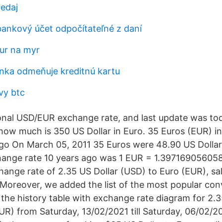
edaj
bankový účet odpočítateľné z daní
eur na myr
nka odmeňuje kreditnú kartu
vy btc
onal USD/EUR exchange rate, and last update was tod
ow much is 350 US Dollar in Euro. 35 Euros (EUR) in
go On March 05, 2011 35 Euros were 48.90 US Dollar
ange rate 10 years ago was 1 EUR = 1.3971690560
hange rate of 2.35 US Dollar (USD) to Euro (EUR), sa
 Moreover, we added the list of the most popular con
 the history table with exchange rate diagram for 2.3
UR) from Saturday, 13/02/2021 till Saturday, 06/02/2